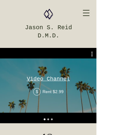
Jason S. Reid
D.M.D.
Video Channel
Rent $2.99
$